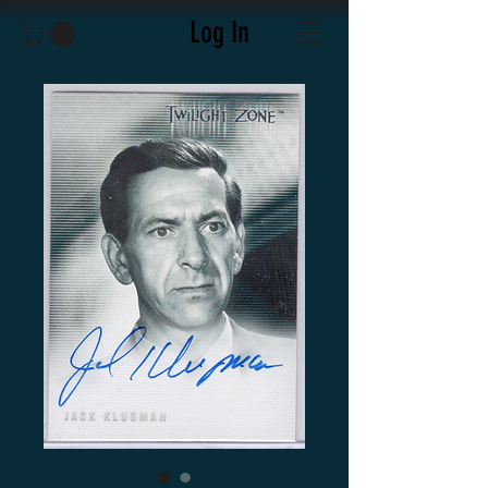
Log In