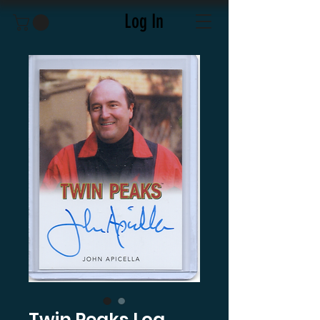
Log In
Twin Peaks Log