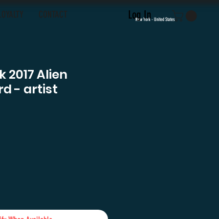
Log In
LOYALTY
CONTACT
New York - United States
 2017 Alien
d - artist
ce