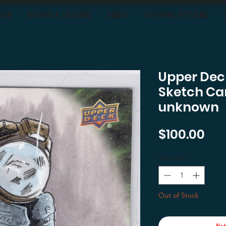
OON
BUYING & TRADING
ABOUT
SHIPPING-RETURNS
Upper Deck
Sketch Car
unknown
Pri
$100.00
Quantity
*
Out of Stock