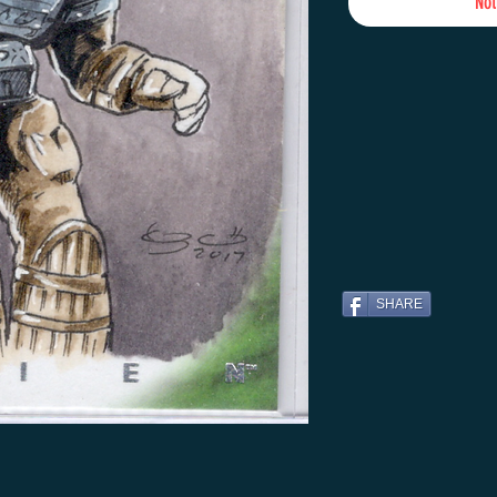
Not
SHARE