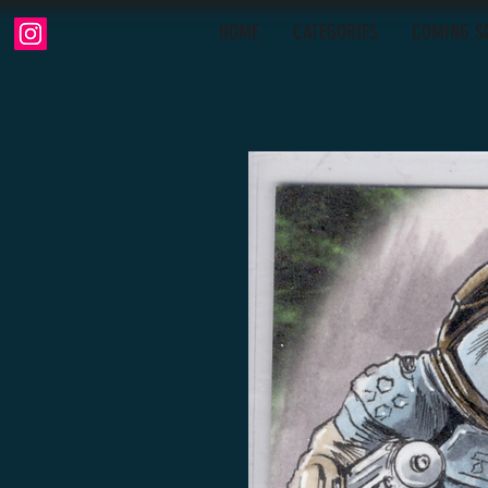
HOME
CATEGORIES
COMING S