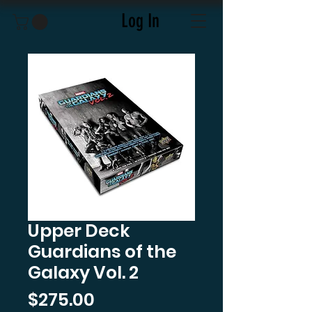
Log In
Upper Deck
Guardians of the
Galaxy Vol. 2
Price
$275.00