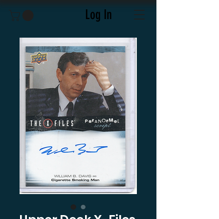
Log In