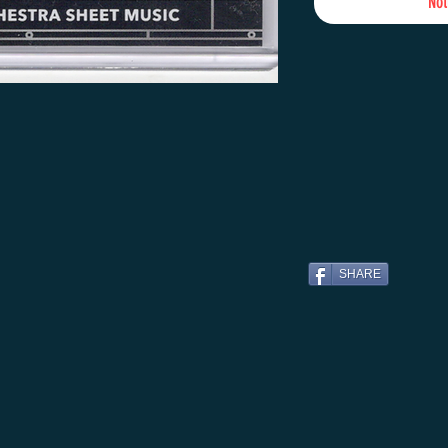
Not
SHARE