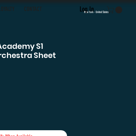
Log In
LOYALTY
CONTACT
New York - United States
Academy S1
rchestra Sheet
e