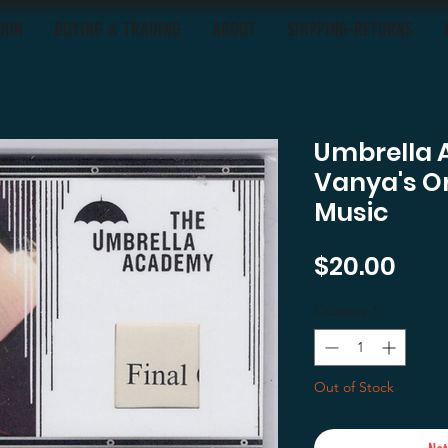
OON
BUYING & TRADING
ABOUT
SHIPPING-RETURNS
Umbrella 
Vanya's O
Music
Pric
$20.00
Quantity
*
Out of Stock