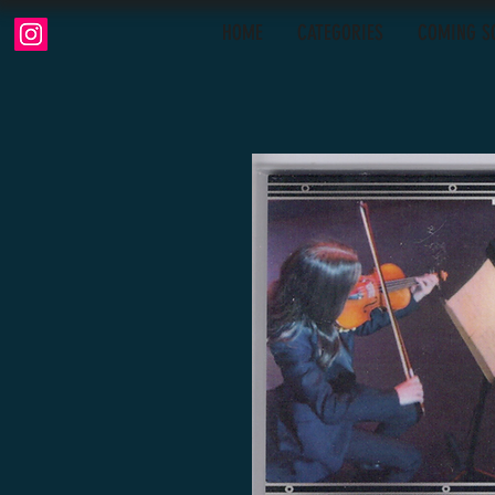
HOME
CATEGORIES
COMING S