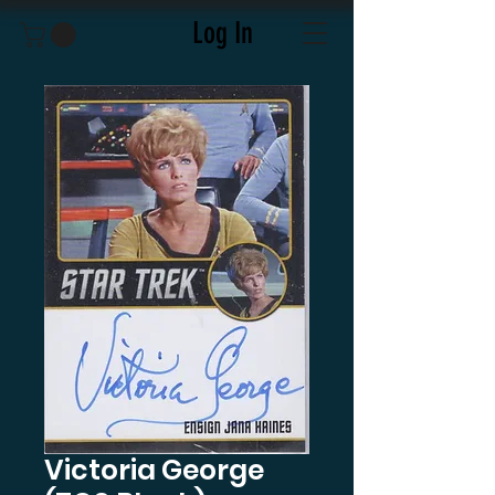
Log In
Victoria George