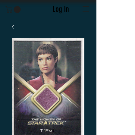
Log In