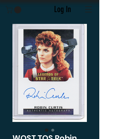
Log In
WOST TOS Robin