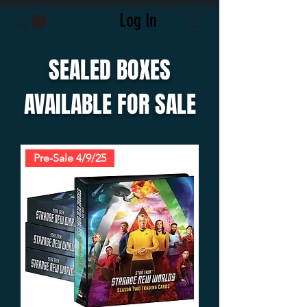
Log In
SEALED BOXES
AVAILABLE FOR SALE
Pre-Sale 4/9/25