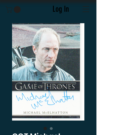
Log In