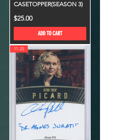
CASETOPPER(SEASON 3)
Price
$25.00
ADD TO CART
11-25