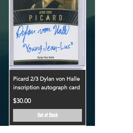
Picard 2/3 Dylan von Halle
inscription autograph card
Price
$30.00
Out of Stock
26-50