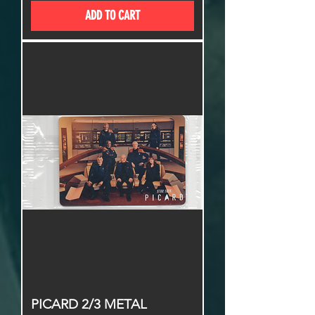
ADD TO CART
PICARD 2/3 METAL