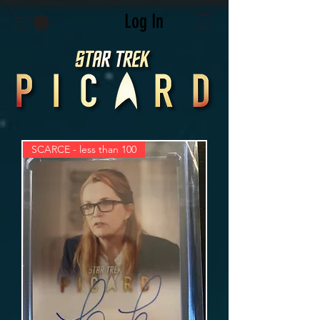
Log In
SCARCE - less than 100