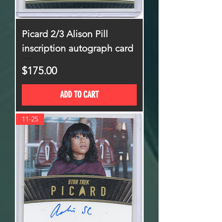
Picard 2/3 Alison Pill
inscription autograph card
Price
$175.00
ADD TO CART
11-25