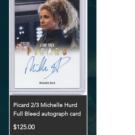
Picard 2/3 Michelle Hurd
Full Bleed autograph card
Price
$125.00