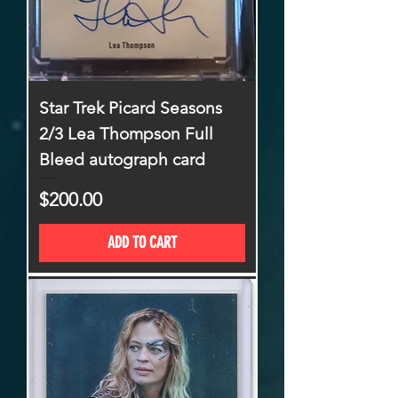
Star Trek Picard Seasons
2/3 Lea Thompson Full
Bleed autograph card
Price
$200.00
ADD TO CART