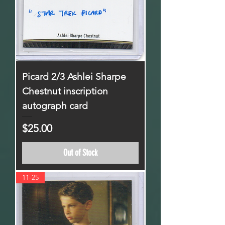
Picard 2/3 Ashlei Sharpe
Chestnut inscription
autograph card
Price
$25.00
Out of Stock
11-25