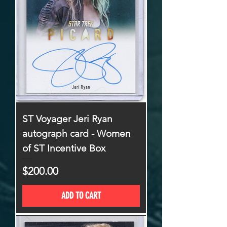
ST Voyager Jeri Ryan
autograph card - Women
of ST Incentive Box
Price
$200.00
ADD TO CART